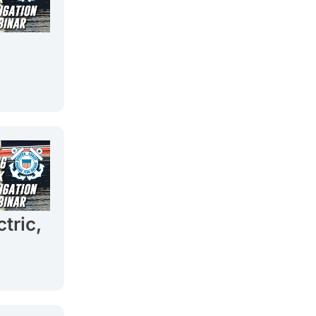
tric,