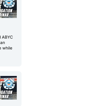
d
nd ABYC
 an
e while