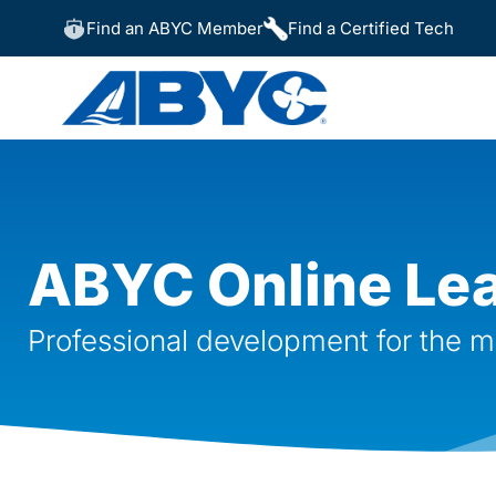
Find an ABYC Member
Find a Certified Tech
ABYC Online Le
Professional development for the m