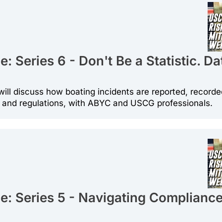
 Series 6 - Don't Be a Statistic. Da
will discuss how boating incidents are reported, recorde
s and regulations, with ABYC and USCG professionals.
: Series 5 - Navigating Compliance