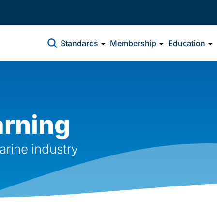
Standards
Membership
Education
arning
arine industry