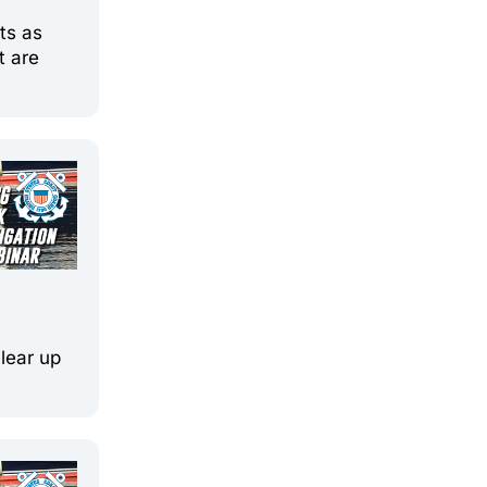
ts as
t are
clear up