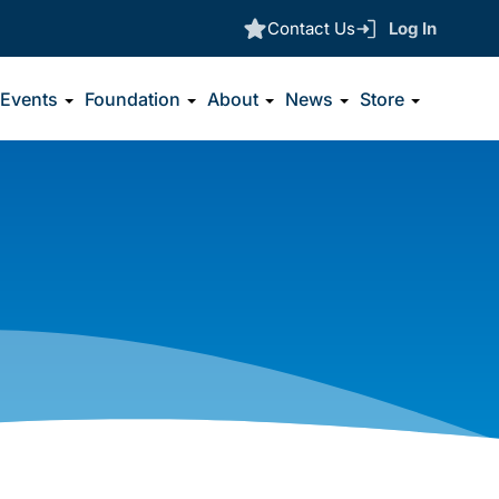
Contact Us
Log In
Events
Foundation
About
News
Store