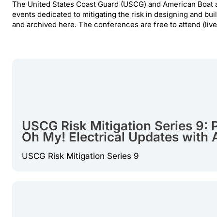
The United States Coast Guard (USCG) and American Boat a
events dedicated to mitigating the risk in designing and buil
and archived here. The conferences are free to attend (liv
USCG Risk Mitigation Series 9: P
Oh My! Electrical Updates with
USCG Risk Mitigation Series 9