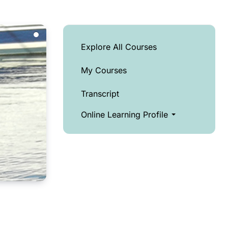
Explore All Courses
My Courses
Transcript
Online Learning Profile