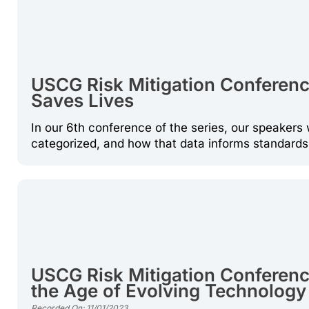
USCG Risk Mitigation Conference:
Saves Lives
In our 6th conference of the series, our speakers 
categorized, and how that data informs standard
USCG Risk Mitigation Conference
the Age of Evolving Technology
Recorded On: 11/01/2023