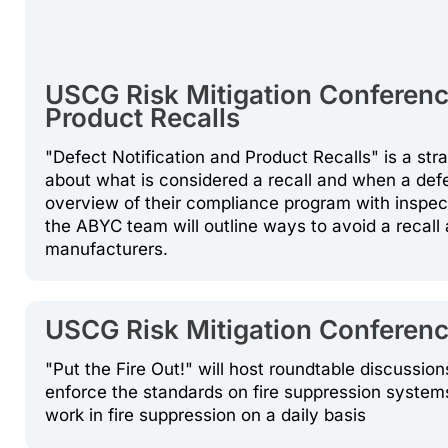
USCG Risk Mitigation Conference
Product Recalls
"Defect Notification and Product Recalls" is a s
about what is considered a recall and when a defe
overview of their compliance program with inspec
the ABYC team will outline ways to avoid a recall
manufacturers.
USCG Risk Mitigation Conference:
"Put the Fire Out!" will host roundtable discussi
enforce the standards on fire suppression system
work in fire suppression on a daily basis