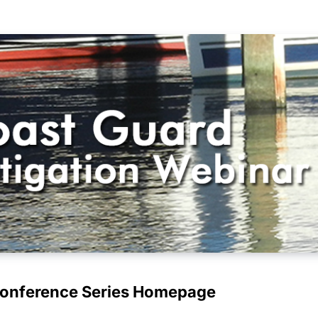
Conference Series Homepage