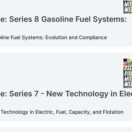
e: Series 8 Gasoline Fuel Systems:
oline Fuel Systems: Evolution and Compliance
: Series 7 - New Technology in Elec
echnology in Electric, Fuel, Capacity, and Flotation