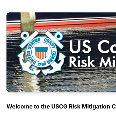
Welcome to the USCG Risk Mitigation 