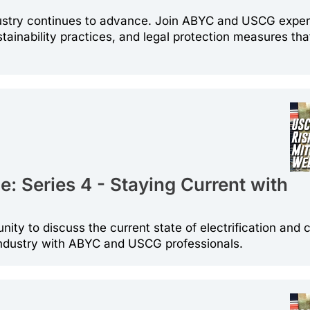
ndustry continues to advance. Join ABYC and USCG exper
stainability practices, and legal protection measures tha
: Series 4 - Staying Current with
unity to discuss the current state of electrification and 
industry with ABYC and USCG professionals.