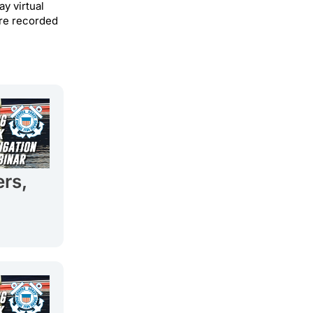
y virtual
 are recorded
ers,