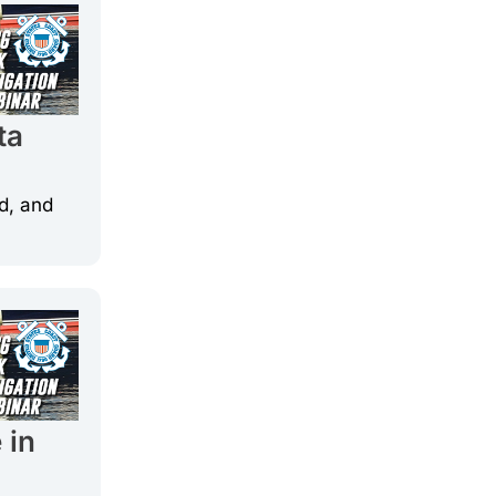
ta
d, and
 in