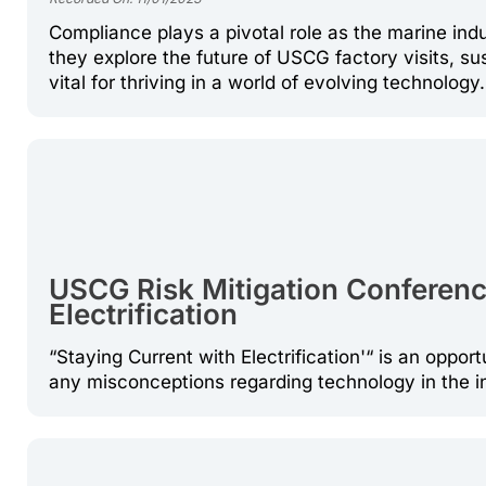
Compliance plays a pivotal role as the marine i
they explore the future of USCG factory visits, su
vital for thriving in a world of evolving technology.
USCG Risk Mitigation Conference
Electrification
“Staying Current with Electrification'“ is an opport
any misconceptions regarding technology in the 