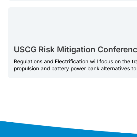
USCG Risk Mitigation Conference
Regulations and Electrification will focus on the tr
propulsion and battery power bank alternatives to