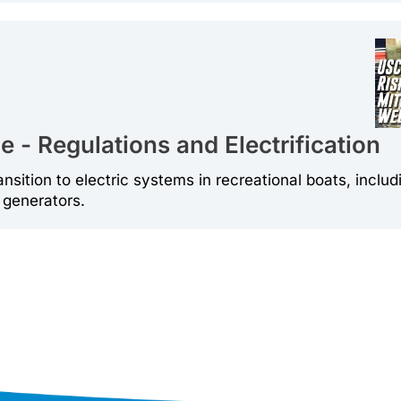
 - Regulations and Electrification
ansition to electric systems in recreational boats, includ
 generators.