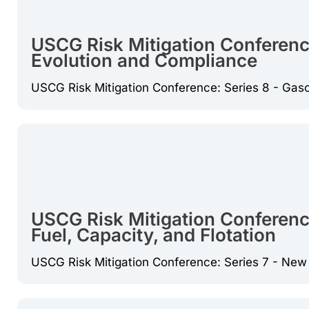
USCG Risk Mitigation Conferenc
Evolution and Compliance
USCG Risk Mitigation Conference: Series 8 - Gas
USCG Risk Mitigation Conference
Fuel, Capacity, and Flotation
USCG Risk Mitigation Conference: Series 7 - New T