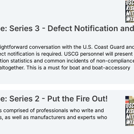
: Series 3 - Defect Notification an
traightforward conversation with the U.S. Coast Guard a
ct notification is required. USCG personnel will present
tion statistics and common incidents of non-complianc
 altogether. This is a must for boat and boat-accessory
 Series 2 - Put the Fire Out!
ons comprised of professionals who write and
s, as well as manufacturers and experts who