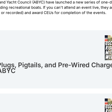
nd Yacht Council (ABYC) have launched a new series of one-da
ding recreational boats. If you can't attend an event live, they
e or recorded) and award CEUs for completion of the events.
lugs, Pigtails, and Pre-Wired Charg
 ABYC