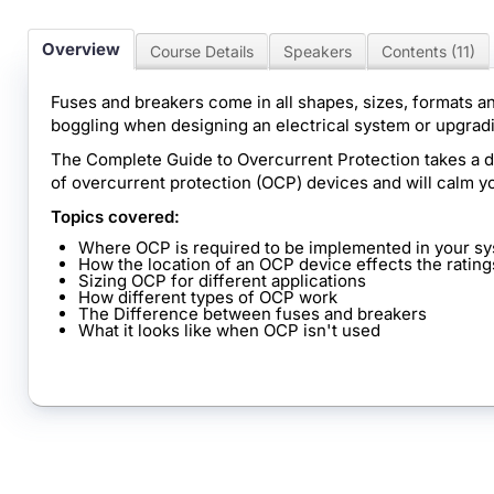
Overview
Course Details
Speakers
Contents (11)
Fuses and breakers come in all shapes, sizes, formats an
boggling when designing an electrical system or upgradi
The Complete Guide to Overcurrent Protection takes a dee
of overcurrent protection (OCP) devices and will calm y
Topics covered:
Where OCP is required to be implemented in your s
How the location of an OCP device effects the rating
Sizing OCP for different applications
How different types of OCP work
The Difference between fuses and breakers
What it looks like when OCP isn't used