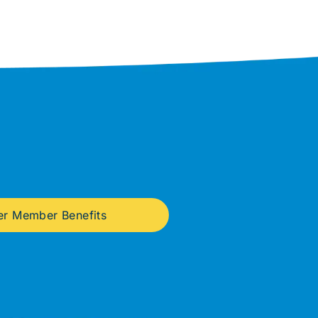
er Member Benefits