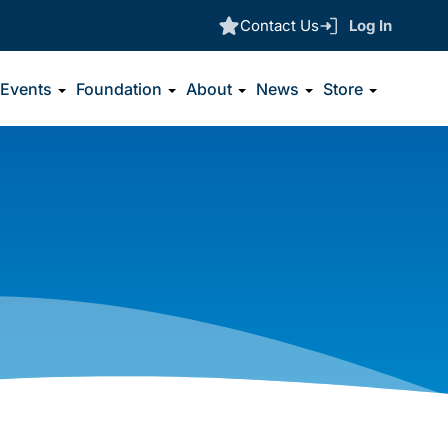
Contact Us
Log In
Events
Foundation
About
News
Store