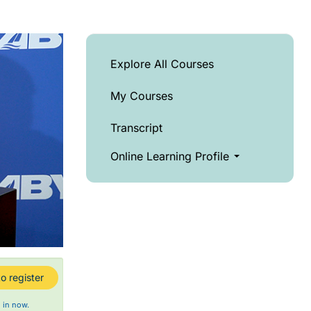
Explore All Courses
My Courses
Transcript
Online Learning Profile
o register
 in now.