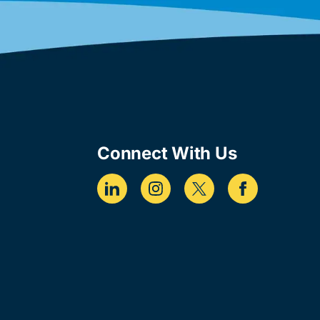
Connect With Us