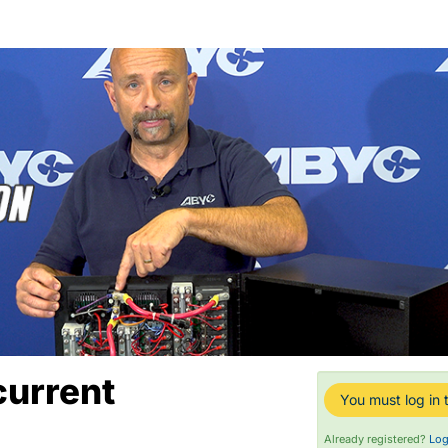
current
You must log in t
Already registered?
Log