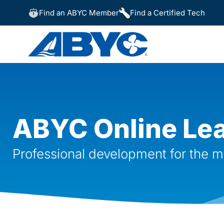
Find an ABYC Member
Find a Certified Tech
ABYC Online Le
Professional development for the m