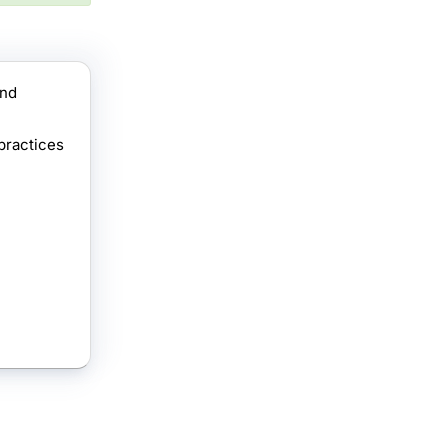
ind
practices