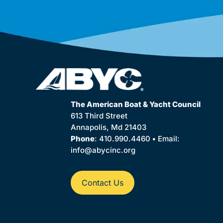
The American Boat & Yacht Council
613 Third Street
Annapolis, Md 21403
Phone
: 410.990.4460
•
Email:
info@abycinc.org
Contact Us