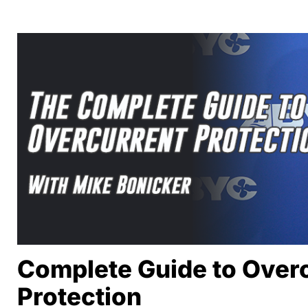
Complete Guide to Over
Protection