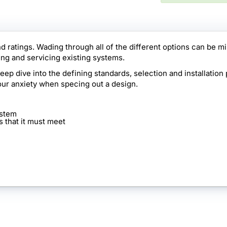
d ratings. Wading through all of the different options can be m
ng and servicing existing systems.
p dive into the defining standards, selection and installation 
our anxiety when specing out a design.
ystem
s that it must meet