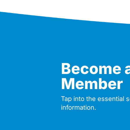
Become 
Member
Tap into the essential 
information.