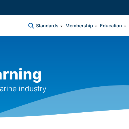
Standards
Membership
Education
arning
arine industry