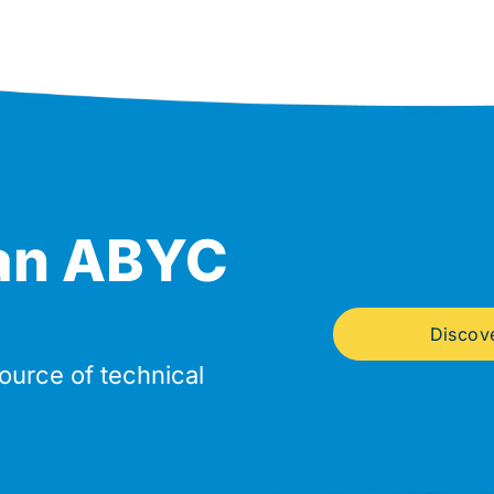
an ABYC
Discov
source of technical