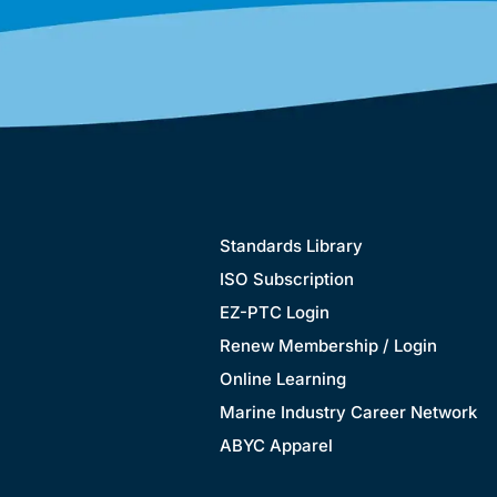
Standards Library
ISO Subscription
EZ-PTC Login
Renew Membership / Login
Online Learning
Marine Industry Career Network
ABYC Apparel